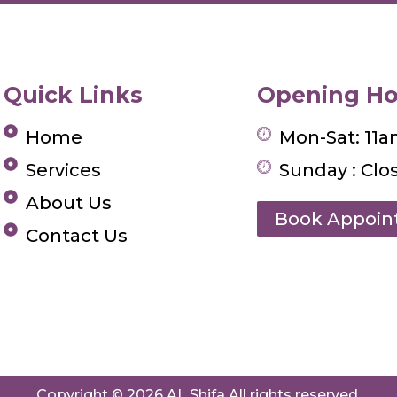
Quick Links
Opening Ho
Home
Mon-Sat: 11
Services
Sunday : Clo
About Us
Book Appoi
Contact Us
Copyright © 2026 AL Shifa All rights reserved.