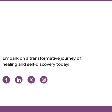
Embark on a transformative journey of
healing and self-discovery today!