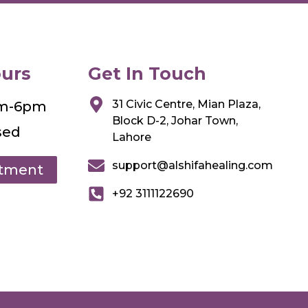
urs
Get In Touch
31 Civic Centre, Mian Plaza,
am-6pm
Block D-2, Johar Town,
sed
Lahore
support@alshifahealing.com
ntment
+92 3111122690