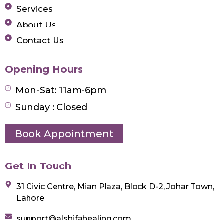
Services
About Us
Contact Us
Opening Hours
Mon-Sat: 11am-6pm
Sunday : Closed
Book Appointment
Get In Touch
31 Civic Centre, Mian Plaza, Block D-2, Johar Town,
Lahore
support@alshifahealing.com