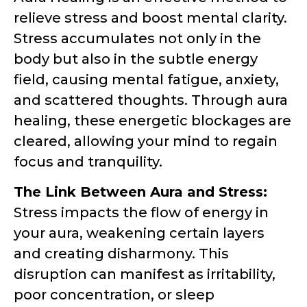
relieve stress and boost mental clarity.
Stress accumulates not only in the
body but also in the subtle energy
field, causing mental fatigue, anxiety,
and scattered thoughts. Through aura
healing, these energetic blockages are
cleared, allowing your mind to regain
focus and tranquility.
The Link Between Aura and Stress:
Stress impacts the flow of energy in
your aura, weakening certain layers
and creating disharmony. This
disruption can manifest as irritability,
poor concentration, or sleep