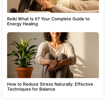
Reiki What Is It? Your Complete Guide to
Energy Healing
How to Reduce Stress Naturally: Effective
Techniques for Balance