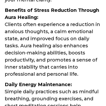
Benefits of Stress Reduction Through
Aura Healing:
Clients often experience a reduction in
anxious thoughts, a calm emotional
state, and improved focus on daily
tasks. Aura healing also enhances
decision-making abilities, boosts
productivity, and promotes a sense of
inner stability that carries into
professional and personal life.
Daily Energy Maintenance:
Simple daily practices such as mindful
breathing, grounding exercises, and
short meditation sessions help