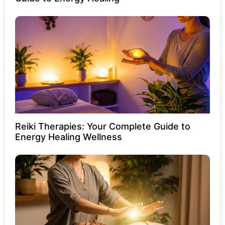
Reiki Therapies: Your Complete Guide to
Energy Healing Wellness