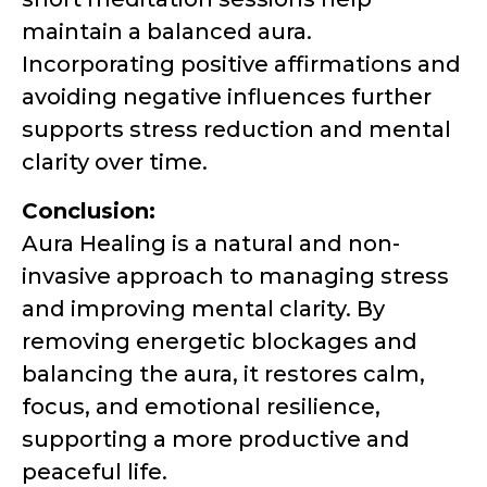
maintain a balanced aura.
Incorporating positive affirmations and
avoiding negative influences further
supports stress reduction and mental
clarity over time.
Conclusion:
Aura Healing is a natural and non-
invasive approach to managing stress
and improving mental clarity. By
removing energetic blockages and
balancing the aura, it restores calm,
focus, and emotional resilience,
supporting a more productive and
peaceful life.