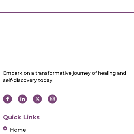
Embark on a transformative journey of healing and
self-discovery today!
Quick Links
Home