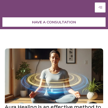
HAVE A CONSULTATION
Aura Healing is an effective method to