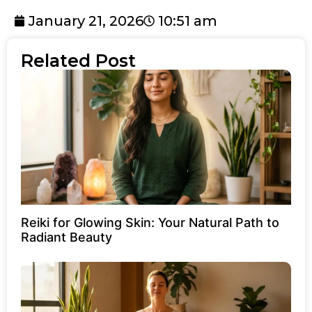
January 21, 2026
10:51 am
Related Post
Reiki for Glowing Skin: Your Natural Path to
Radiant Beauty