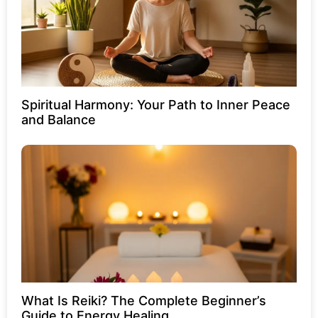
Spiritual Harmony: Your Path to Inner Peace
and Balance
What Is Reiki? The Complete Beginner’s
Guide to Energy Healing