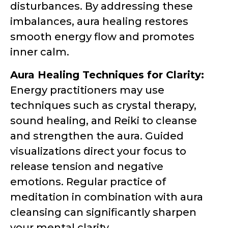
disturbances. By addressing these
imbalances, aura healing restores
smooth energy flow and promotes
inner calm.
Aura Healing Techniques for Clarity:
Energy practitioners may use
techniques such as crystal therapy,
sound healing, and Reiki to cleanse
and strengthen the aura. Guided
visualizations direct your focus to
release tension and negative
emotions. Regular practice of
meditation in combination with aura
cleansing can significantly sharpen
your mental clarity.