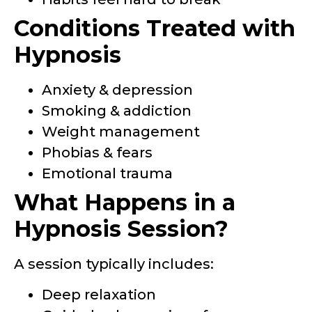
Conditions Treated with
Hypnosis
Anxiety & depression
Smoking & addiction
Weight management
Phobias & fears
Emotional trauma
What Happens in a
Hypnosis Session?
A session typically includes:
Deep relaxation