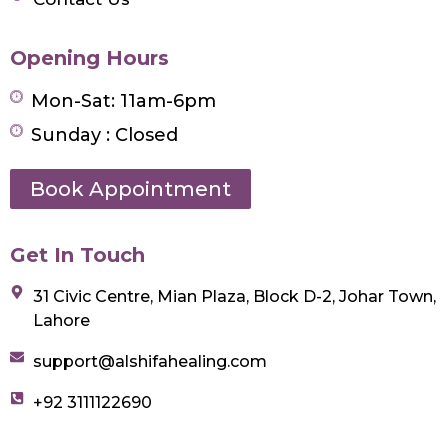
Opening Hours
Mon-Sat: 11am-6pm
Sunday : Closed
Book Appointment
Get In Touch
31 Civic Centre, Mian Plaza, Block D-2, Johar Town,
Lahore
support@alshifahealing.com
+92 3111122690