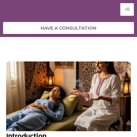
HAVE A CONSULTATION
Introduction