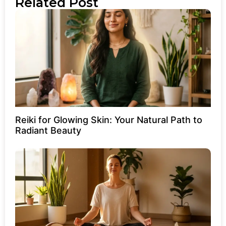
Related Post
Reiki for Glowing Skin: Your Natural Path to
Radiant Beauty