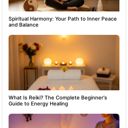
Spiritual Harmony: Your Path to Inner Peace
and Balance
What Is Reiki? The Complete Beginner’s
Guide to Energy Healing