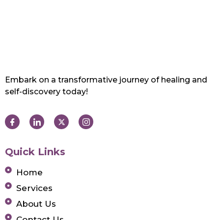
Embark on a transformative journey of healing and
self-discovery today!
Quick Links
Home
Services
About Us
Contact Us