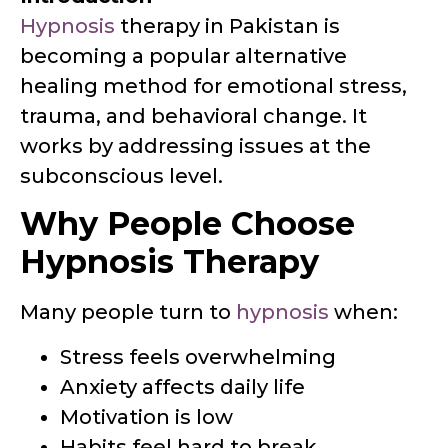
Hypnosis
therapy in Pakistan is
becoming a popular alternative
healing method for emotional stress,
trauma, and behavioral change. It
works by addressing issues at the
subconscious level.
Why People Choose
Hypnosis Therapy
Many people turn to
hypnosis
when:
Stress feels overwhelming
Anxiety affects daily life
Motivation is low
Habits feel hard to break