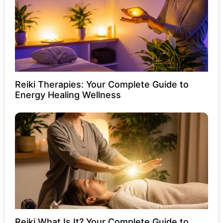
Reiki Therapies: Your Complete Guide to
Energy Healing Wellness
Reiki What Is It? Your Complete Guide to