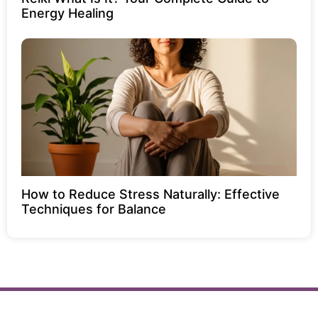
Energy Healing
How to Reduce Stress Naturally: Effective
Techniques for Balance