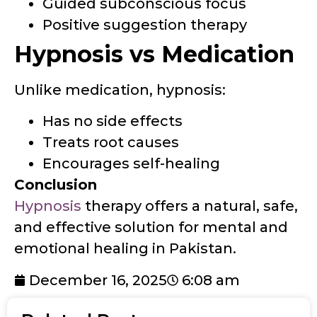
Guided subconscious focus
Positive suggestion therapy
Hypnosis vs Medication
Unlike medication, hypnosis:
Has no side effects
Treats root causes
Encourages self-healing
Conclusion
Hypnosis
therapy offers a natural, safe,
and effective solution for mental and
emotional healing in Pakistan.
December 16, 2025
6:08 am