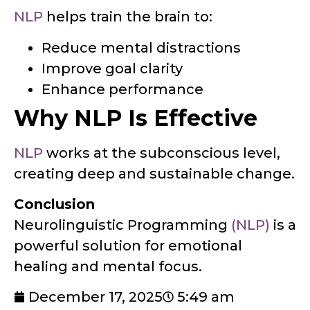
NLP
helps train the brain to:
Reduce mental distractions
Improve goal clarity
Enhance performance
Why NLP Is Effective
NLP
works at the subconscious level,
creating deep and sustainable change.
Conclusion
Neurolinguistic Programming
(NLP)
is a
powerful solution for emotional
healing and mental focus.
December 17, 2025
5:49 am