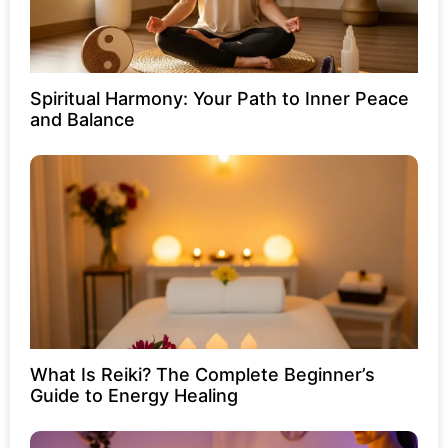
Spiritual Harmony: Your Path to Inner Peace
and Balance
What Is Reiki? The Complete Beginner’s
Guide to Energy Healing