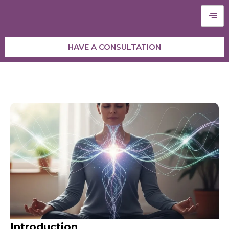
HAVE A CONSULTATION
Introduction