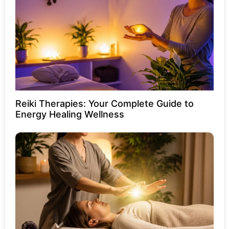
Reiki Therapies: Your Complete Guide to
Energy Healing Wellness