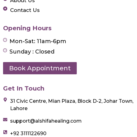
About Us
Contact Us
Opening Hours
Mon-Sat: 11am-6pm
Sunday : Closed
Book Appointment
Get In Touch
31 Civic Centre, Mian Plaza, Block D-2, Johar Town,
Lahore
support@alshifahealing.com
+92 3111122690