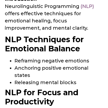
Neurolinguistic Programming
(NLP)
offers effective techniques for
emotional healing, focus
improvement, and mental clarity.
NLP Techniques for
Emotional Balance
Reframing negative emotions
Anchoring positive emotional
states
Releasing mental blocks
NLP for Focus and
Productivity