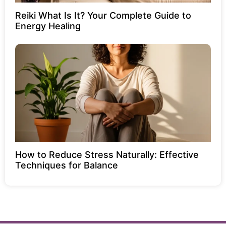
Reiki What Is It? Your Complete Guide to
Energy Healing
How to Reduce Stress Naturally: Effective
Techniques for Balance