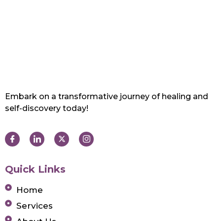
Embark on a transformative journey of healing and
self-discovery today!
Quick Links
Home
Services