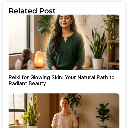
Related Post
Reiki for Glowing Skin: Your Natural Path to
Radiant Beauty