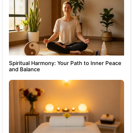
Spiritual Harmony: Your Path to Inner Peace
and Balance