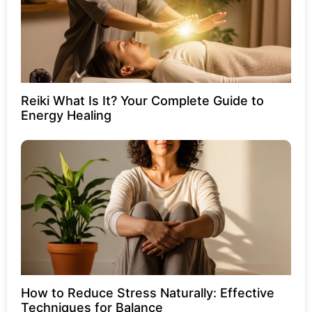
Reiki What Is It? Your Complete Guide to
Energy Healing
How to Reduce Stress Naturally: Effective
Techniques for Balance