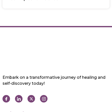
Embark on a transformative journey of healing and
self-discovery today!