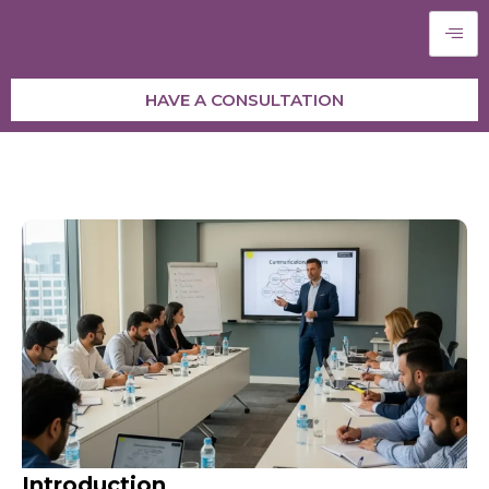
HAVE A CONSULTATION
Introduction