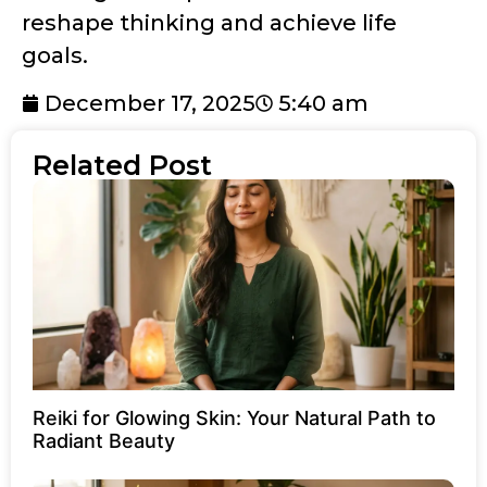
reshape thinking and achieve life
goals.
December 17, 2025
5:40 am
Related Post
Reiki for Glowing Skin: Your Natural Path to
Radiant Beauty