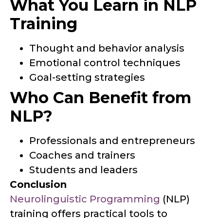
What You Learn in NLP
Training
Thought and behavior analysis
Emotional control techniques
Goal-setting strategies
Who Can Benefit from
NLP?
Professionals and entrepreneurs
Coaches and trainers
Students and leaders
Conclusion
Neurolinguistic Programming
(NLP)
training offers practical tools to