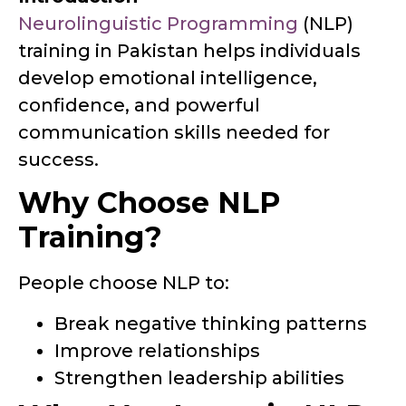
Neurolinguistic Programming
(NLP)
training in Pakistan helps individuals
develop emotional intelligence,
confidence, and powerful
communication skills needed for
success.
Why Choose NLP
Training?
People choose NLP to:
Break negative thinking patterns
Improve relationships
Strengthen leadership abilities