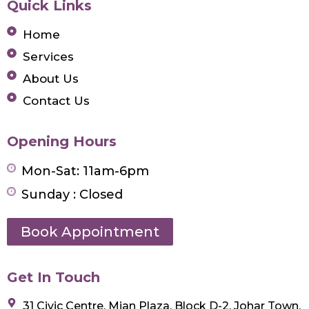
Quick Links
Home
Services
About Us
Contact Us
Opening Hours
Mon-Sat: 11am-6pm
Sunday : Closed
Book Appointment
Get In Touch
31 Civic Centre, Mian Plaza, Block D-2, Johar Town,