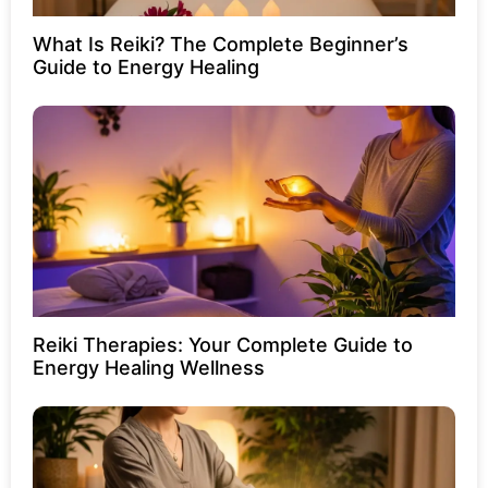
What Is Reiki? The Complete Beginner’s
Guide to Energy Healing
Reiki Therapies: Your Complete Guide to
Energy Healing Wellness