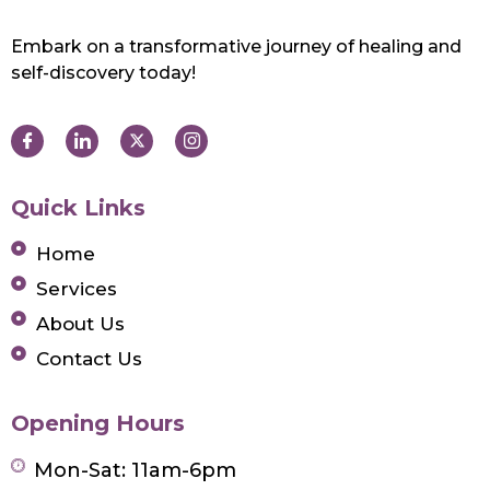
Embark on a transformative journey of healing and
self-discovery today!
Quick Links
Home
Services
About Us
Contact Us
Opening Hours
Mon-Sat: 11am-6pm