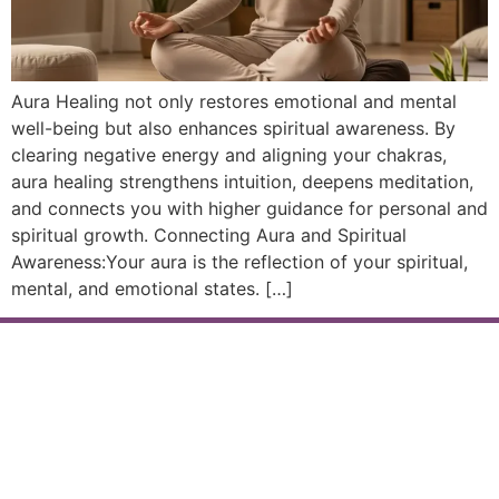
Aura Healing not only restores emotional and mental
well-being but also enhances spiritual awareness. By
clearing negative energy and aligning your chakras,
aura healing strengthens intuition, deepens meditation,
and connects you with higher guidance for personal and
spiritual growth. Connecting Aura and Spiritual
Awareness:Your aura is the reflection of your spiritual,
mental, and emotional states. […]