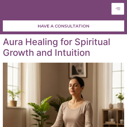
HAVE A CONSULTATION
Aura Healing for Spiritual
Growth and Intuition