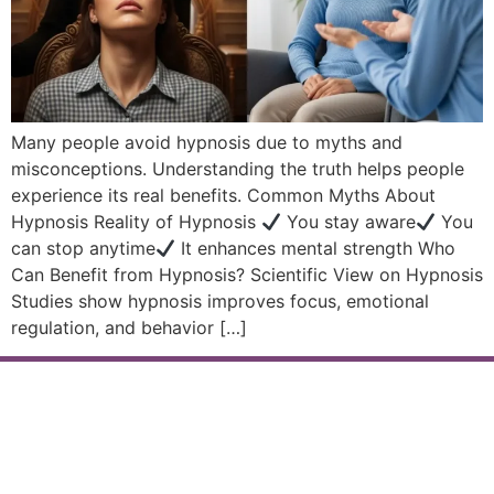
Many people avoid hypnosis due to myths and
misconceptions. Understanding the truth helps people
experience its real benefits. Common Myths About
Hypnosis Reality of Hypnosis
You stay aware
You
can stop anytime
It enhances mental strength Who
Can Benefit from Hypnosis? Scientific View on Hypnosis
Studies show hypnosis improves focus, emotional
regulation, and behavior […]