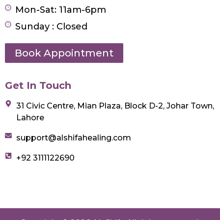
Mon-Sat: 11am-6pm
Sunday : Closed
Book Appointment
Get In Touch
31 Civic Centre, Mian Plaza, Block D-2, Johar Town,
Lahore
support@alshifahealing.com
+92 3111122690