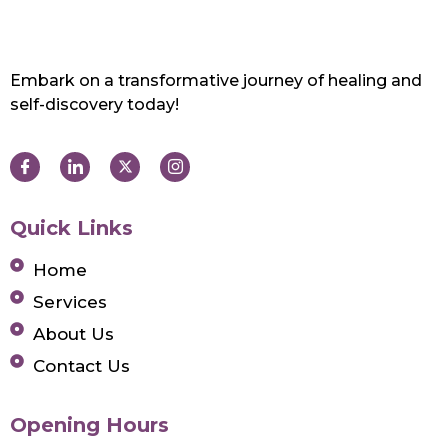
Embark on a transformative journey of healing and
self-discovery today!
Quick Links
Home
Services
About Us
Contact Us
Opening Hours