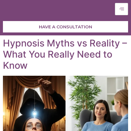
HAVE A CONSULTATION
Hypnosis Myths vs Reality –
What You Really Need to
Know