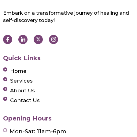
Embark on a transformative journey of healing and
self-discovery today!
Quick Links
Home
Services
About Us
Contact Us
Opening Hours
Mon-Sat: 11am-6pm