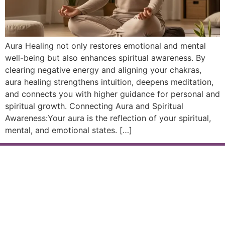
Aura Healing not only restores emotional and mental
well-being but also enhances spiritual awareness. By
clearing negative energy and aligning your chakras,
aura healing strengthens intuition, deepens meditation,
and connects you with higher guidance for personal and
spiritual growth. Connecting Aura and Spiritual
Awareness:Your aura is the reflection of your spiritual,
mental, and emotional states. […]