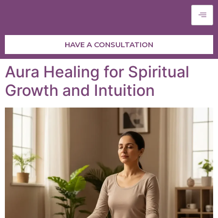
HAVE A CONSULTATION
Aura Healing for Spiritual
Growth and Intuition