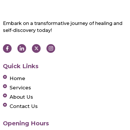
Embark on a transformative journey of healing and
self-discovery today!
Quick Links
Home
Services
About Us
Contact Us
Opening Hours