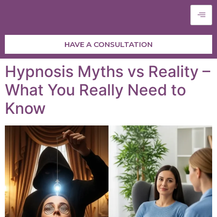
HAVE A CONSULTATION
Hypnosis Myths vs Reality –
What You Really Need to
Know