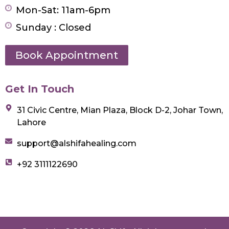
Mon-Sat: 11am-6pm
Sunday : Closed
Book Appointment
Get In Touch
31 Civic Centre, Mian Plaza, Block D-2, Johar Town,
Lahore
support@alshifahealing.com
+92 3111122690