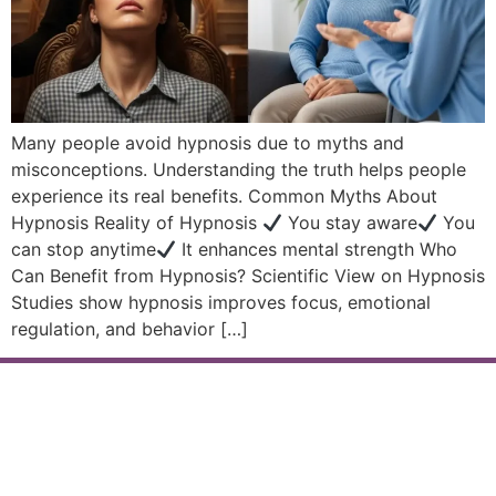
Many people avoid hypnosis due to myths and
misconceptions. Understanding the truth helps people
experience its real benefits. Common Myths About
Hypnosis Reality of Hypnosis
You stay aware
You
can stop anytime
It enhances mental strength Who
Can Benefit from Hypnosis? Scientific View on Hypnosis
Studies show hypnosis improves focus, emotional
regulation, and behavior […]