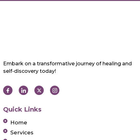
Embark on a transformative journey of healing and
self-discovery today!
Quick Links
Home
Services