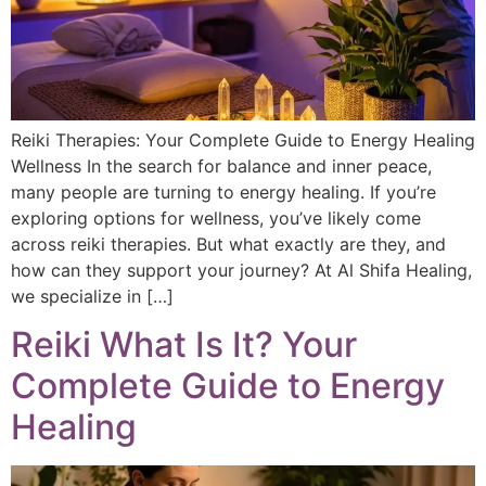
Reiki Therapies: Your Complete Guide to Energy Healing
Wellness In the search for balance and inner peace,
many people are turning to energy healing. If you’re
exploring options for wellness, you’ve likely come
across reiki therapies. But what exactly are they, and
how can they support your journey? At Al Shifa Healing,
we specialize in […]
Reiki What Is It? Your
Complete Guide to Energy
Healing