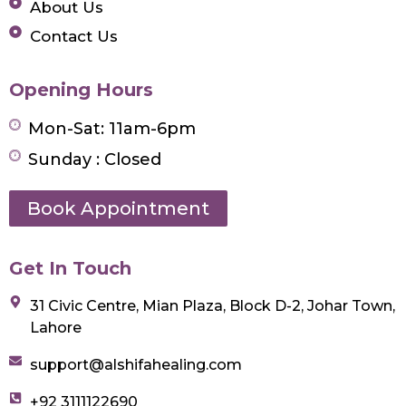
About Us
Contact Us
Opening Hours
Mon-Sat: 11am-6pm
Sunday : Closed
Book Appointment
Get In Touch
31 Civic Centre, Mian Plaza, Block D-2, Johar Town,
Lahore
support@alshifahealing.com
+92 3111122690