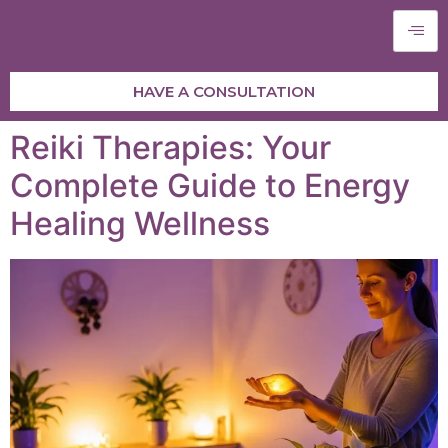
HAVE A CONSULTATION
Reiki Therapies: Your
Complete Guide to Energy
Healing Wellness