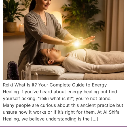
Reiki What Is It? Your Complete Guide to Energy
Healing If you’ve heard about energy healing but find
yourself asking, “reiki what is it?”, you’re not alone.
Many people are curious about this ancient practice but
unsure how it works or if it’s right for them. At Al Shifa
Healing, we believe understanding is the […]