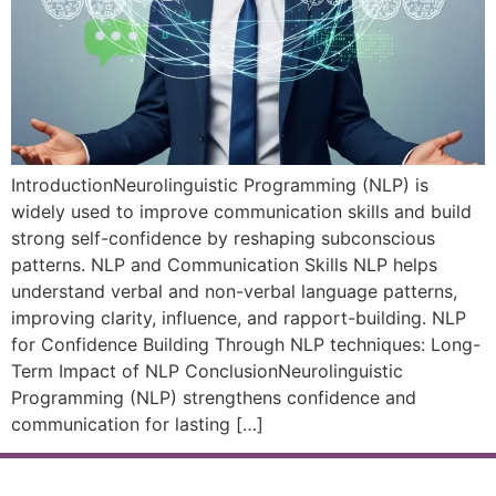
IntroductionNeurolinguistic Programming (NLP) is
widely used to improve communication skills and build
strong self-confidence by reshaping subconscious
patterns. NLP and Communication Skills NLP helps
understand verbal and non-verbal language patterns,
improving clarity, influence, and rapport-building. NLP
for Confidence Building Through NLP techniques: Long-
Term Impact of NLP ConclusionNeurolinguistic
Programming (NLP) strengthens confidence and
communication for lasting […]