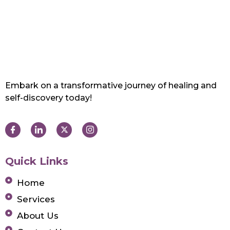
Embark on a transformative journey of healing and
self-discovery today!
Quick Links
Home
Services
About Us