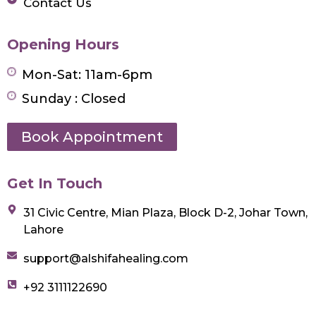
Contact Us
Opening Hours
Mon-Sat: 11am-6pm
Sunday : Closed
Book Appointment
Get In Touch
31 Civic Centre, Mian Plaza, Block D-2, Johar Town,
Lahore
support@alshifahealing.com
+92 3111122690