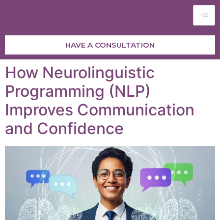
HAVE A CONSULTATION
How Neurolinguistic
Programming (NLP)
Improves Communication
and Confidence