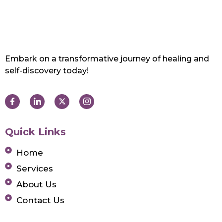
Embark on a transformative journey of healing and
self-discovery today!
Quick Links
Home
Services
About Us
Contact Us