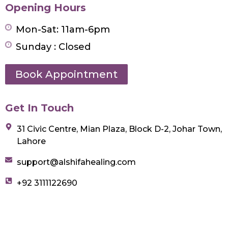
Opening Hours
Mon-Sat: 11am-6pm
Sunday : Closed
Book Appointment
Get In Touch
31 Civic Centre, Mian Plaza, Block D-2, Johar Town,
Lahore
support@alshifahealing.com
+92 3111122690