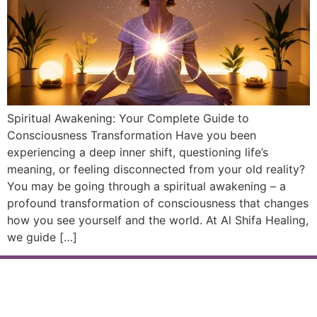
Spiritual Awakening: Your Complete Guide to
Consciousness Transformation Have you been
experiencing a deep inner shift, questioning life’s
meaning, or feeling disconnected from your old reality?
You may be going through a spiritual awakening – a
profound transformation of consciousness that changes
how you see yourself and the world. At Al Shifa Healing,
we guide […]