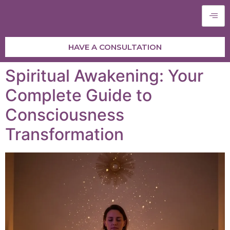
HAVE A CONSULTATION
Spiritual Awakening: Your
Complete Guide to
Consciousness
Transformation