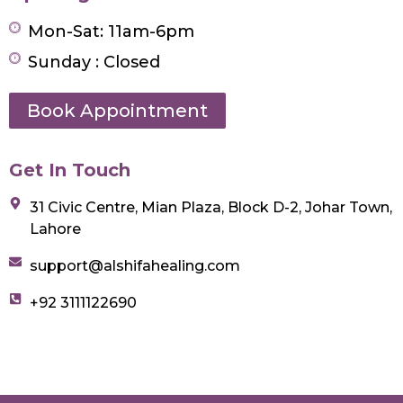
Mon-Sat: 11am-6pm
Sunday : Closed
Book Appointment
Get In Touch
31 Civic Centre, Mian Plaza, Block D-2, Johar Town,
Lahore
support@alshifahealing.com
+92 3111122690