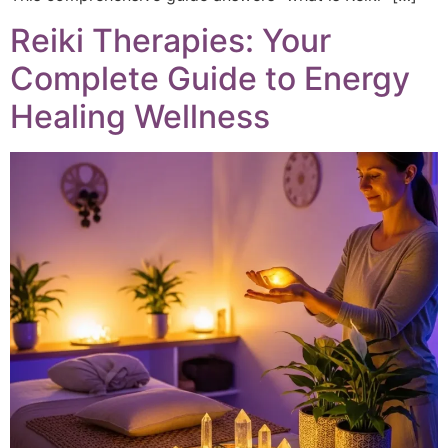
Reiki Therapies: Your
Complete Guide to Energy
Healing Wellness