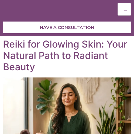
HAVE A CONSULTATION
Reiki for Glowing Skin: Your
Natural Path to Radiant
Beauty