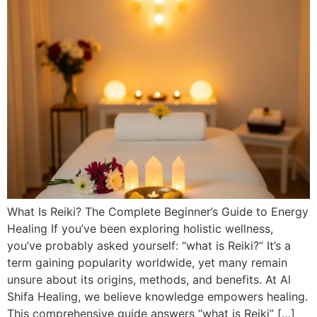
What Is Reiki? The Complete Beginner’s Guide to Energy
Healing If you’ve been exploring holistic wellness,
you’ve probably asked yourself: “what is Reiki?” It’s a
term gaining popularity worldwide, yet many remain
unsure about its origins, methods, and benefits. At Al
Shifa Healing, we believe knowledge empowers healing.
This comprehensive guide answers “what is Reiki” […]