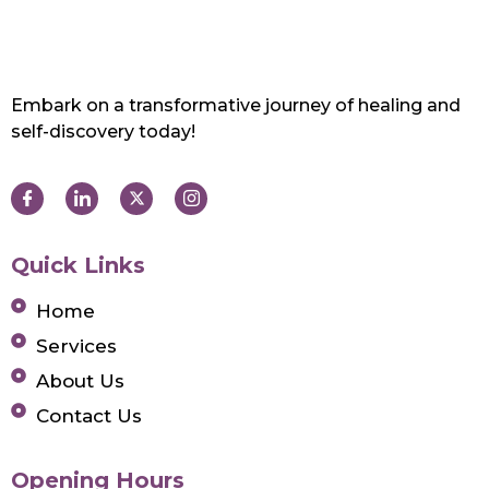
Embark on a transformative journey of healing and
self-discovery today!
Quick Links
Home
Services
About Us
Contact Us
Opening Hours