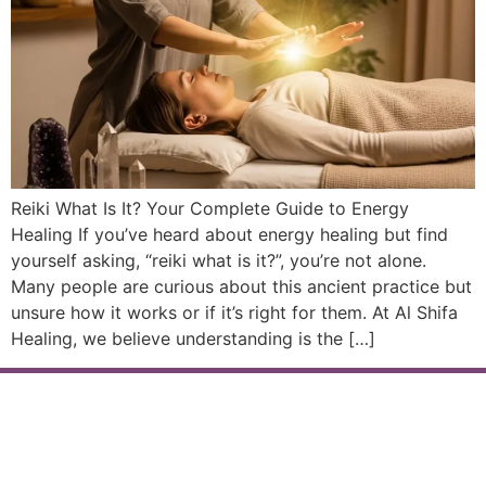
Reiki What Is It? Your Complete Guide to Energy
Healing If you’ve heard about energy healing but find
yourself asking, “reiki what is it?”, you’re not alone.
Many people are curious about this ancient practice but
unsure how it works or if it’s right for them. At Al Shifa
Healing, we believe understanding is the […]