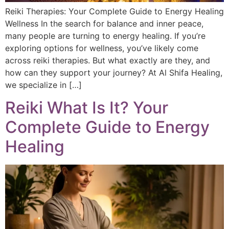
Reiki Therapies: Your Complete Guide to Energy Healing
Wellness In the search for balance and inner peace,
many people are turning to energy healing. If you’re
exploring options for wellness, you’ve likely come
across reiki therapies. But what exactly are they, and
how can they support your journey? At Al Shifa Healing,
we specialize in […]
Reiki What Is It? Your
Complete Guide to Energy
Healing