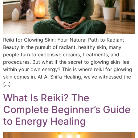
Reiki for Glowing Skin: Your Natural Path to Radiant
Beauty In the pursuit of radiant, healthy skin, many
people turn to expensive creams, treatments, and
procedures. But what if the secret to glowing skin lies
within your own energy? This is where reiki for glowing
skin comes in. At Al Shifa Healing, we’ve witnessed the
[…]
What Is Reiki? The
Complete Beginner’s Guide
to Energy Healing