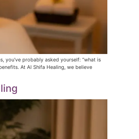
s, you’ve probably asked yourself: “what is
enefits. At Al Shifa Healing, we believe
ling