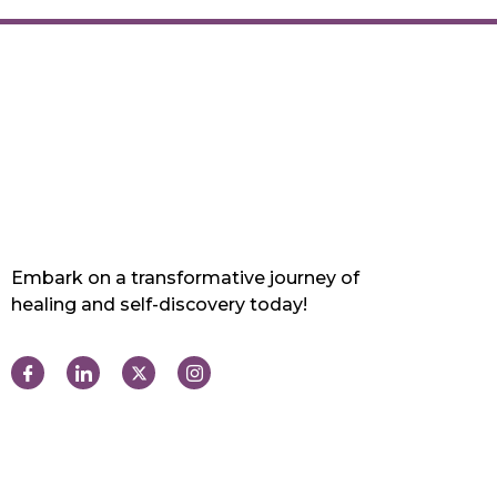
Embark on a transformative journey of
healing and self-discovery today!