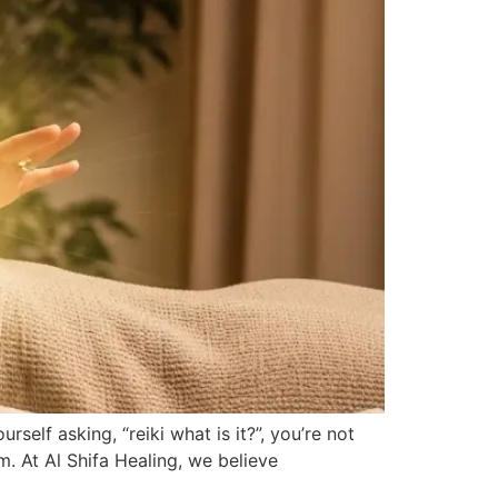
elf asking, “reiki what is it?”, you’re not
m. At Al Shifa Healing, we believe