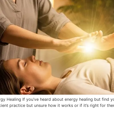
y Healing If you’ve heard about energy healing but find yours
ent practice but unsure how it works or if it’s right for the