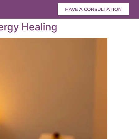
HAVE A CONSULTATION
ergy Healing