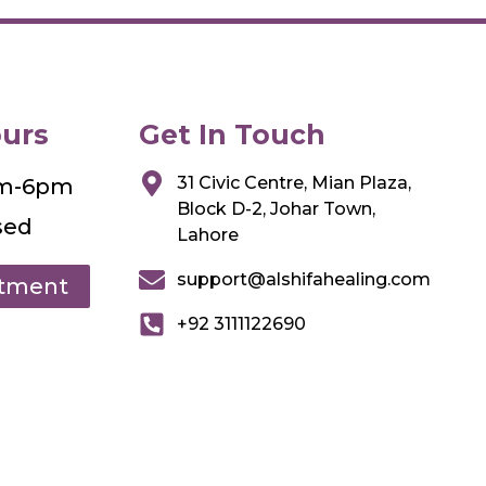
urs
Get In Touch
31 Civic Centre, Mian Plaza,
am-6pm
Block D-2, Johar Town,
sed
Lahore
support@alshifahealing.com
ntment
+92 3111122690