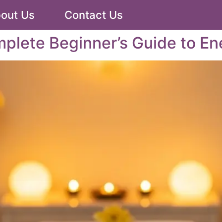
out Us
Contact Us
mplete Beginner’s Guide to En