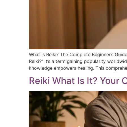
What Is Reiki? The Complete Beginner’s Guide 
Reiki?” It’s a term gaining popularity worldwi
knowledge empowers healing. This comprehens
Reiki What Is It? Your