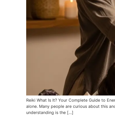
Reiki What Is It? Your Complete Guide to Energ
alone. Many people are curious about this anci
understanding is the […]