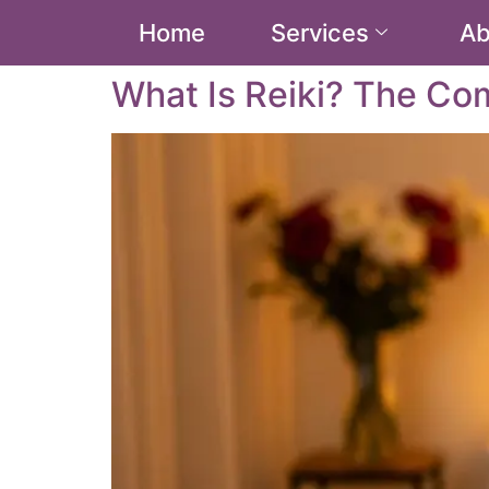
Home
Services
Ab
What Is Reiki? The Co