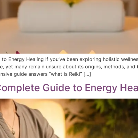
to Energy Healing If you’ve been exploring holistic wellnes
de, yet many remain unsure about its origins, methods, and b
ive guide answers “what is Reiki” […]
 Complete Guide to Energy Hea