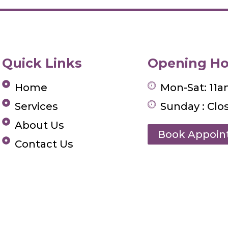
Quick Links
Opening Ho
Home
Mon-Sat: 11
Services
Sunday : Clo
About Us
Book Appoi
Contact Us