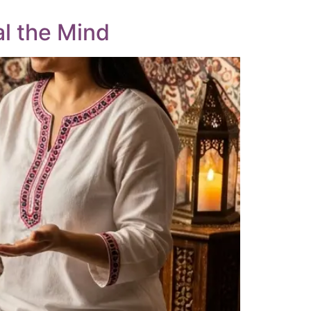
al the Mind