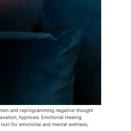
ystem and reprogramming negative thought
axation, hypnosis: Emotional Healing
tool for emotional and mental wellness,