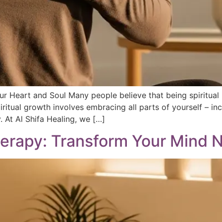
our Heart and Soul Many people believe that being spiritua
piritual growth involves embracing all parts of yourself – in
. At Al Shifa Healing, we […]
rapy: Transform Your Mind N