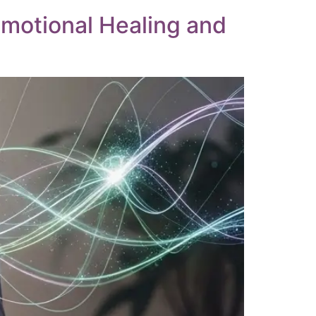
Emotional Healing and