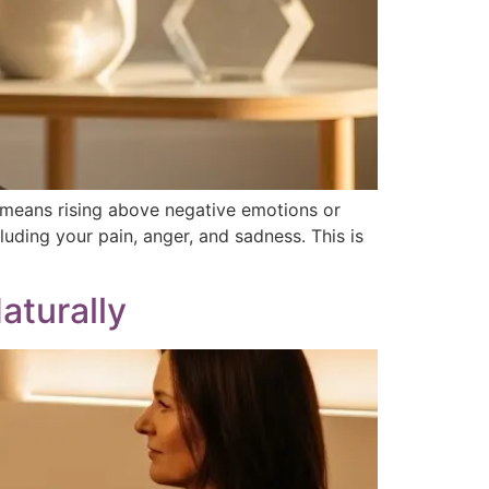
l means rising above negative emotions or
cluding your pain, anger, and sadness. This is
aturally