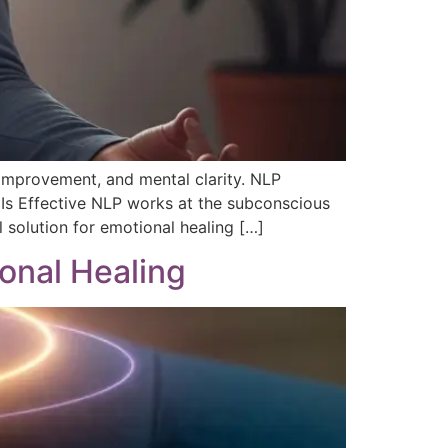
 improvement, and mental clarity. NLP
 Is Effective NLP works at the subconscious
 solution for emotional healing […]
onal Healing