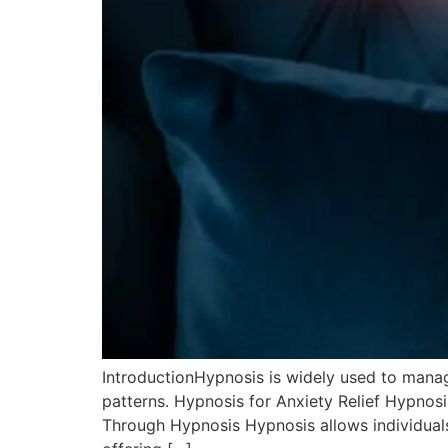
IntroductionHypnosis is widely used to mana
patterns. Hypnosis for Anxiety Relief Hypnos
Through Hypnosis Hypnosis allows individuals