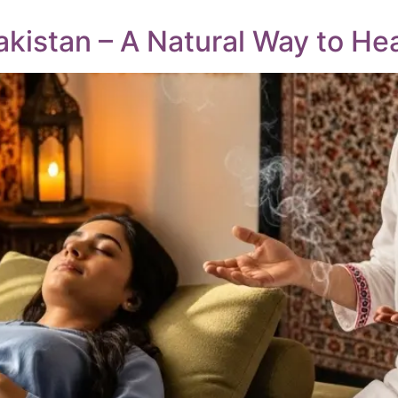
kistan – A Natural Way to He