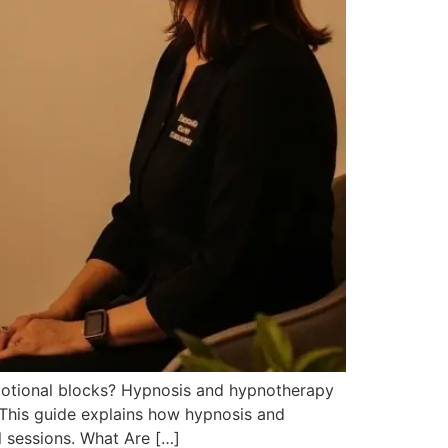
emotional blocks? Hypnosis and hypnotherapy
 This guide explains how hypnosis and
l sessions. What Are […]