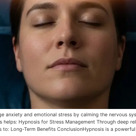
ge anxiety and emotional stress by calming the nervous s
is helps: Hypnosis for Stress Management Through deep rel
 to: Long-Term Benefits ConclusionHypnosis is a powerful 