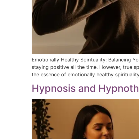
Emotionally Healthy Spirituality: Balancing Y
staying positive all the time. However, true s
the essence of emotionally healthy spirituality
Hypnosis and Hypnothe