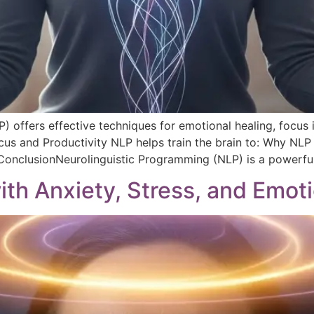
) offers effective techniques for emotional healing, focus
us and Productivity NLP helps train the brain to: Why NLP
 ConclusionNeurolinguistic Programming (NLP) is a powerful
th Anxiety, Stress, and Emoti