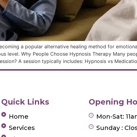
ecoming a popular alternative healing method for emotional
ous level. Why People Choose Hypnosis Therapy Many peop
ssion? A session typically includes: Hypnosis vs Medicati
Quick Links
Opening Ho
Home
Mon-Sat: 11
Services
Sunday : Clo