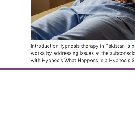
IntroductionHypnosis therapy in Pakistan is b
works by addressing issues at the subconsci
with Hypnosis What Happens in a Hypnosis Se