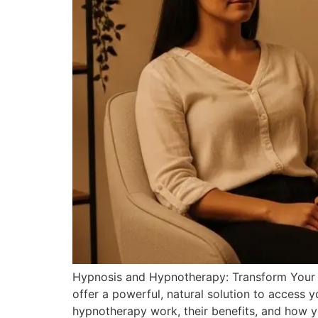
Hypnosis and Hypnotherapy: Transform Your Mi
offer a powerful, natural solution to access
hypnotherapy work, their benefits, and how y