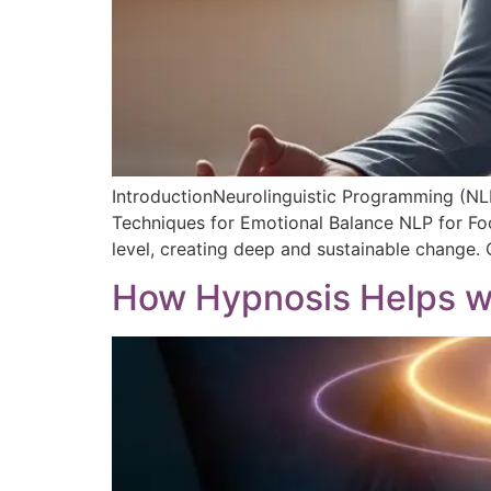
IntroductionNeurolinguistic Programming (NLP
Techniques for Emotional Balance NLP for Foc
level, creating deep and sustainable change.
How Hypnosis Helps wi