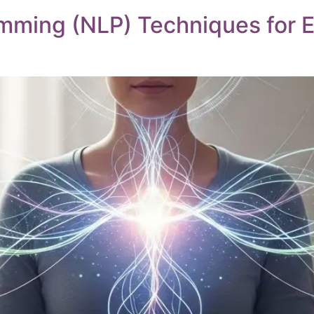
amming (NLP) Techniques for 