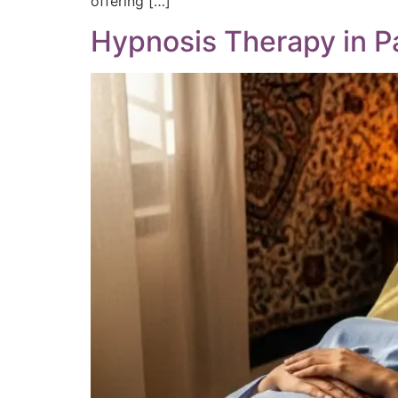
offering […]
Hypnosis Therapy in Pa