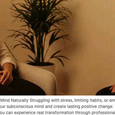
nd Naturally Struggling with stress, limiting habits, or 
 your subconscious mind and create lasting positive change.
ou can experience real transformation through professiona