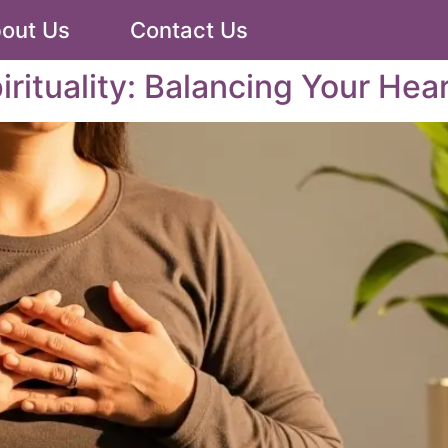
out Us
Contact Us
irituality: Balancing Your Hea