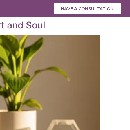
HAVE A CONSULTATION
rt and Soul