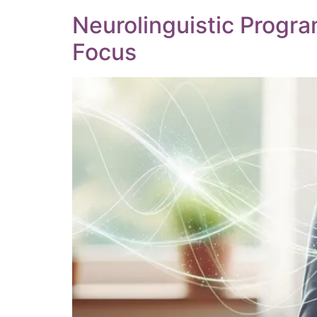
Neurolinguistic Progr
Focus