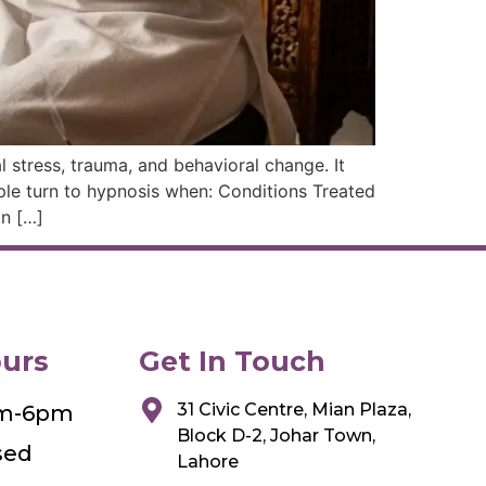
 stress, trauma, and behavioral change. It
le turn to hypnosis when: Conditions Treated
on […]
urs
Get In Touch
31 Civic Centre, Mian Plaza,
am-6pm
Block D-2, Johar Town,
sed
Lahore