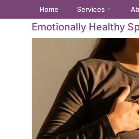
Home
Services
Ab
Emotionally Healthy Sp